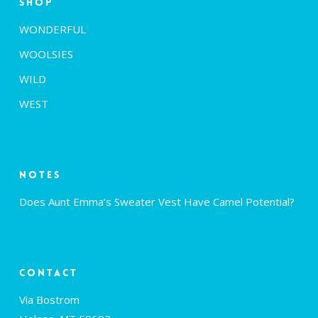
Shop
WONDERFUL
WOOLSIES
WILD
WEST
Notes
Does Aunt Emma’s Sweater Vest Have Camel Potential?
Contact
Via Bostrom