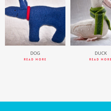
$
49.99
$
49.99
DOG
DUCK
Read More
Read Mor