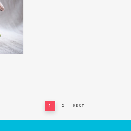
e
1
2
Next