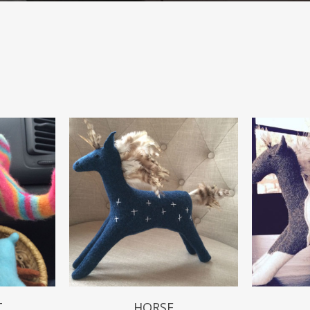
$
49.99
T
HORSE