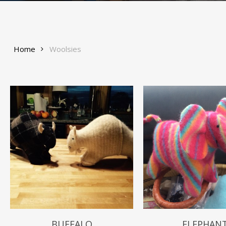
Home
Woolsies
$
49.99
BUFFALO
ELEPHAN