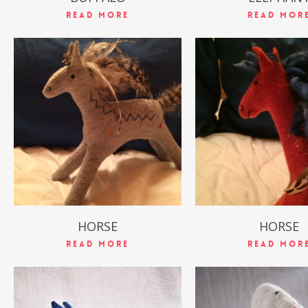
Read More
Read Mor
$
49.99
$
49.99
HORSE
HORSE
Read More
Read Mor