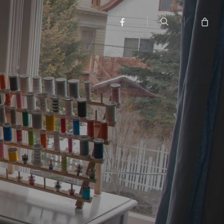
search
facebook