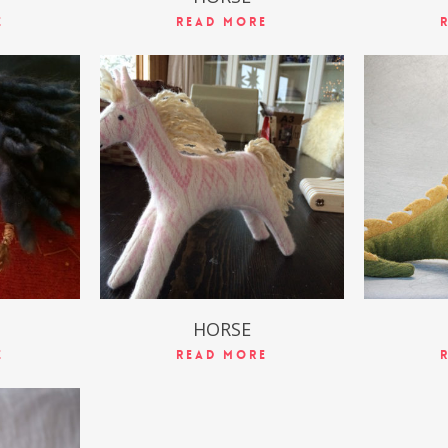
e
Read More
$
49.99
HORSE
e
Read More