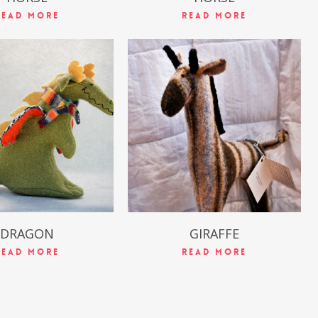
Read More
Read More
$
49.99
$
49.99
DRAGON
GIRAFFE
Read More
Read More