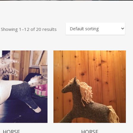
Showing 1–12 of 20 results
$
49.99
$
49.99
HORSE
HORSE