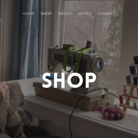
HOME
SHOP
ABOUT
NOTES
CONTACT
SHOP