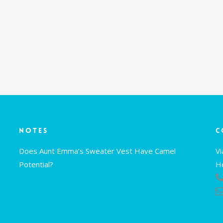
Notes
C
Does Aunt Emma’s Sweater Vest Have Camel
V
Potential?
H