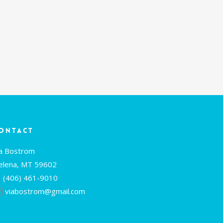
ontact
ia Bostrom
elena, MT 59602
(406) 461-9010
viabostrom@gmail.com