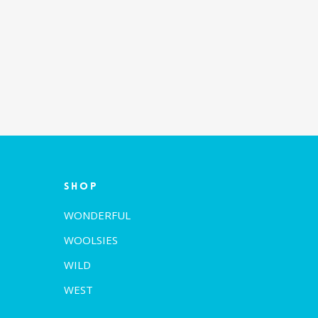
Shop
WONDERFUL
WOOLSIES
WILD
WEST