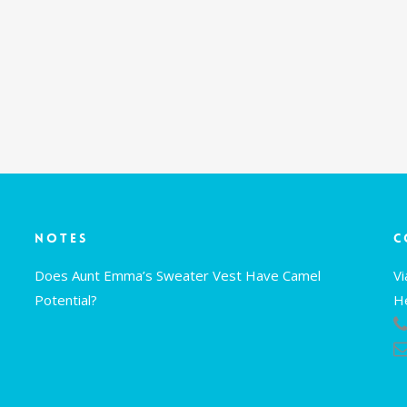
Notes
C
Does Aunt Emma’s Sweater Vest Have Camel
V
Potential?
H