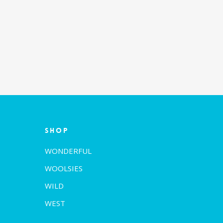
Shop
WONDERFUL
WOOLSIES
WILD
WEST