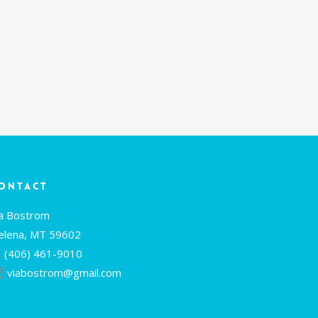
ontact
ia Bostrom
elena, MT 59602
(406) 461-9010
viabostrom@gmail.com