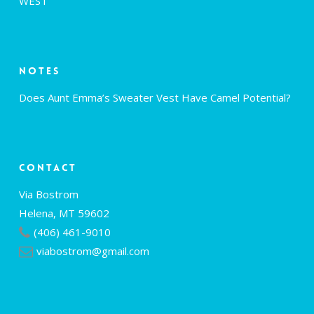
WEST
Notes
Does Aunt Emma’s Sweater Vest Have Camel Potential?
Contact
Via Bostrom
Helena, MT 59602
(406) 461-9010
viabostrom@gmail.com