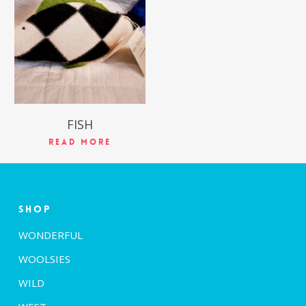
$
39.99
FISH
Read More
Shop
WONDERFUL
WOOLSIES
WILD