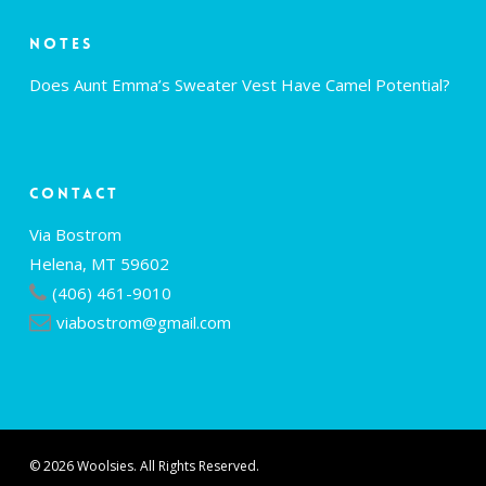
Notes
Does Aunt Emma’s Sweater Vest Have Camel Potential?
Contact
Via Bostrom
Helena, MT 59602
(406) 461-9010
viabostrom@gmail.com
© 2026 Woolsies. All Rights Reserved.