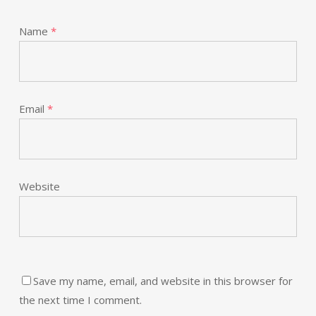
Name
*
Email
*
Website
Save my name, email, and website in this browser for
the next time I comment.