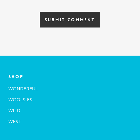
Shop
WONDERFUL
WOOLSIES
WILD
WEST