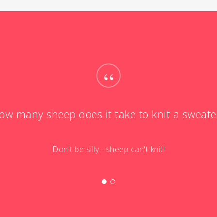
“
ow many sheep does it take to knit a sweate
Don't be silly - sheep can't knit!