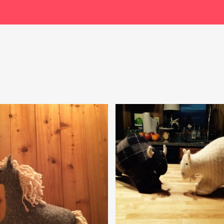
$
49.99