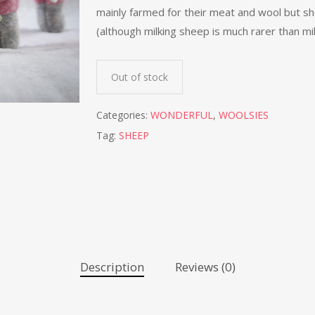
mainly farmed for their meat and wool but she
(although milking sheep is much rarer than mi
Out of stock
Categories:
WONDERFUL
,
WOOLSIES
Tag:
SHEEP
Description
Reviews (0)