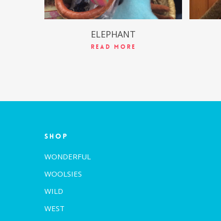
ELEPHANT
Read More
Shop
WONDERFUL
WOOLSIES
WILD
WEST