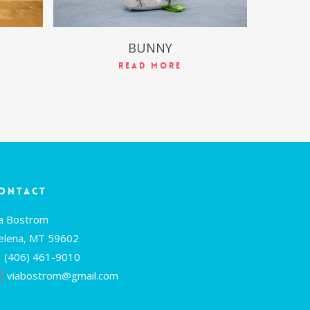
BUNNY
Read More
ontact
ia Bostrom
elena, MT 59602
(406) 461-9010
viabostrom@gmail.com