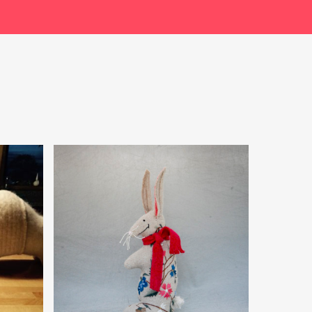
$
49.99