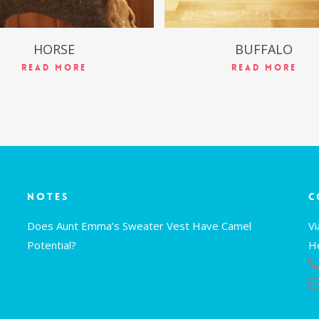
HORSE
BUFFALO
Read More
Read More
Notes
C
Does Aunt Emma’s Sweater Vest Have Camel
V
Potential?
H