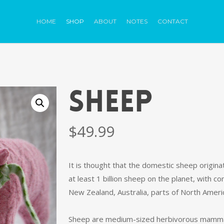
HOME
SHOP
ABOUT
NOTES
CONTACT
SHEEP
$
49.99
It is thought that the domestic sheep origin
at least 1 billion sheep on the planet, with
New Zealand, Australia, parts of North Amer
Sheep are medium-sized herbivorous mammals