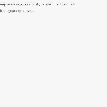
ep are also occasionally farmed for their milk
lking goats or cows).