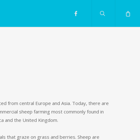
search
facebook
ated from central Europe and Asia. Today, there are
 commercial sheep farming most commonly found in
ica and the United Kingdom.
 that graze on grass and berries. Sheep are