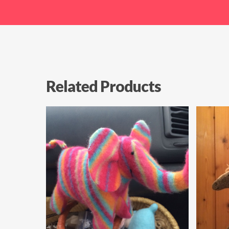
Related Products
$
49.99