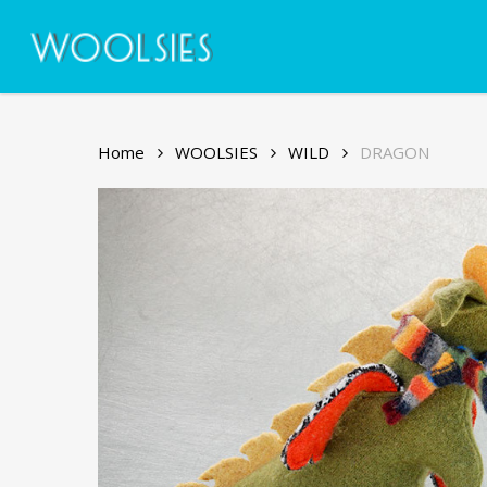
Skip
to
main
content
Home
WOOLSIES
WILD
DRAGON