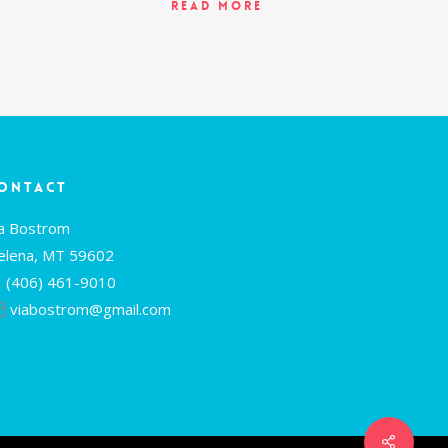
Read More
ontact
ia Bostrom
elena, MT 59602
(406) 461-9010
viabostrom@gmail.com