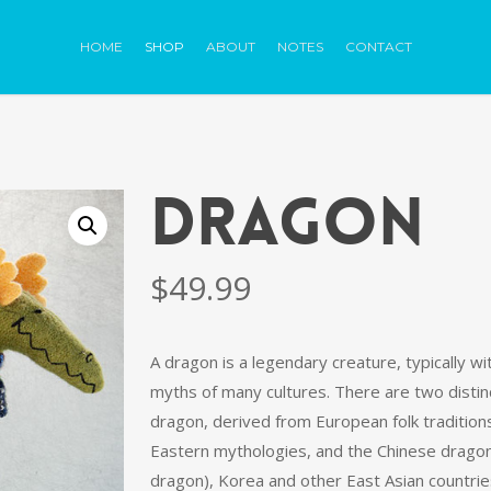
HOME
SHOP
ABOUT
NOTES
CONTACT
DRAGON
$
49.99
A dragon is a legendary creature, typically wit
myths of many cultures. There are two distinc
dragon, derived from European folk tradition
Eastern mythologies, and the Chinese dragon
dragon), Korea and other East Asian countrie