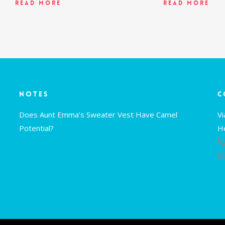
Read More
Read More
Notes
C
Does Aunt Emma’s Sweater Vest Have Camel
V
Potential?
H