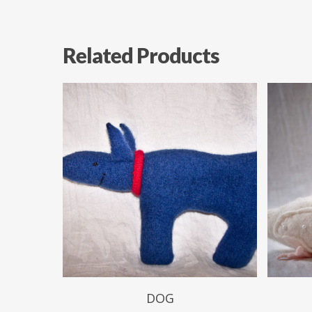
Related Products
$
49.99
DOG