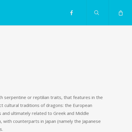
search
facebook
h serpentine or reptilian traits, that features in the
t cultural traditions of dragons: the European
s and ultimately related to Greek and Middle
, with counterparts in Japan (namely the Japanese
s.