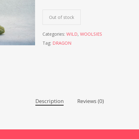
Out of stock
Categories:
WILD
,
WOOLSIES
Tag:
DRAGON
Description
Reviews (0)