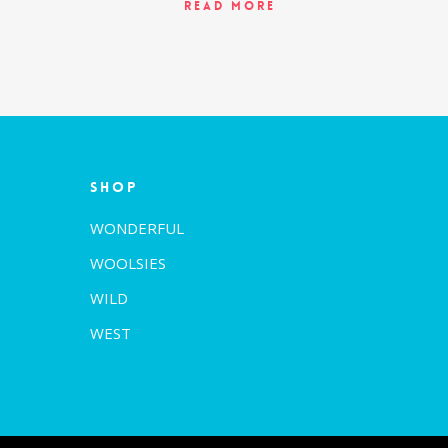
Read More
Shop
WONDERFUL
WOOLSIES
WILD
WEST