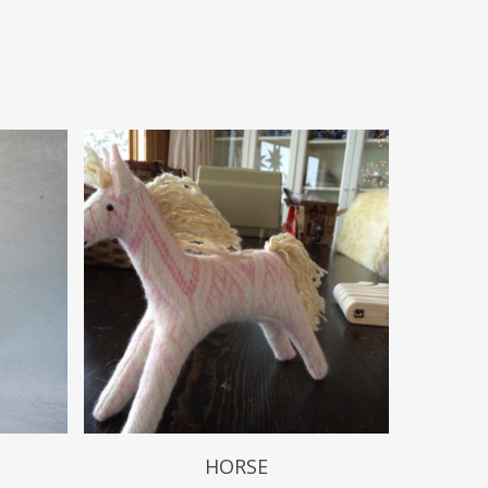
$
49.99
HORSE