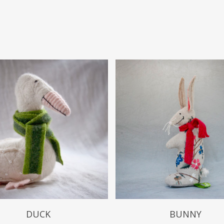
$
49.99
$
49.99
DUCK
BUNNY