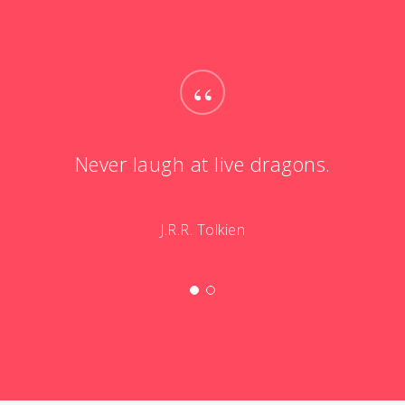
“
Never laugh at live dragons.
J.R.R. Tolkien